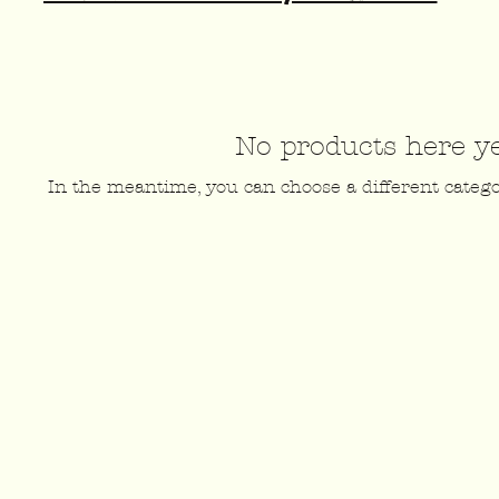
No products here yet
In the meantime, you can choose a different categ