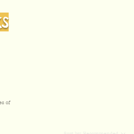
KS
es of
Sort by:
Recommended