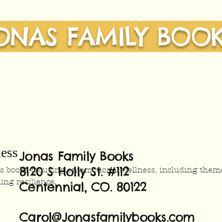
ONAS FAMILY BOO
ess
Jonas Family Books
8120 S Holly St. #112
n's books focusing on emotional wellness, including them
ing resilience.
Centennial, CO. 80122
Carol@Jonasfamilybooks.com