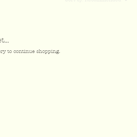
...
ory to continue shopping.