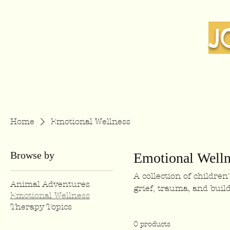
J
Home
Emotional Wellness
Browse by
Emotional Welln
A collection of childre
Animal Adventures
grief, trauma, and build
Emotional Wellness
Therapy Topics
0 products